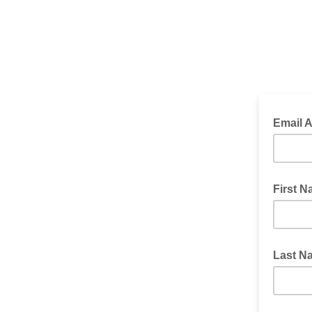
Email 
*Required
First 
Last N