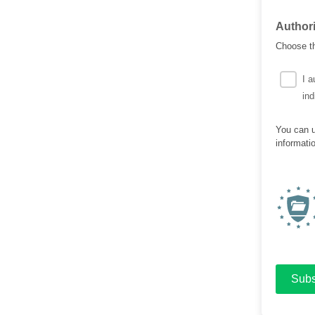
Author
Choose th
I a
ind
You can u
informati