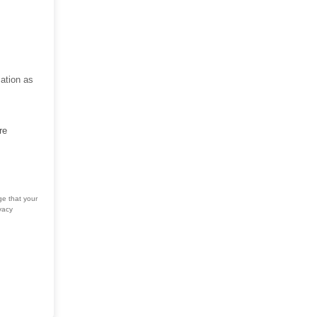
ation as
re
ge that your
vacy