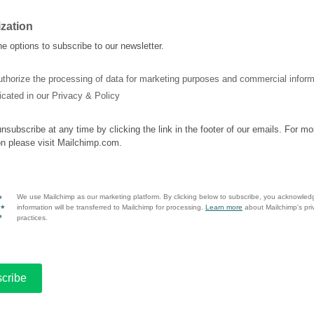
ization
e options to subscribe to our newsletter.
uthorize the processing of data for marketing purposes and commercial inform
icated in our Privacy & Policy
nsubscribe at any time by clicking the link in the footer of our emails. For mo
on please visit Mailchimp.com.
We use Mailchimp as our marketing platform. By clicking below to subscribe, you acknowled
information will be transferred to Mailchimp for processing.
Learn more
about Mailchimp's pri
practices.